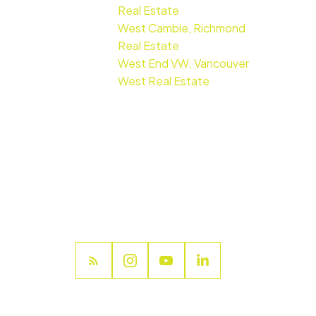
Real Estate
West Cambie, Richmond
Real Estate
West End VW, Vancouver
West Real Estate