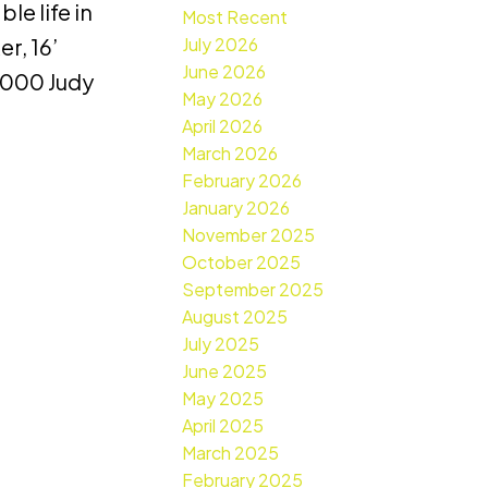
e life in
Most Recent
July 2026
r, 16’
June 2026
,000 Judy
May 2026
April 2026
March 2026
February 2026
January 2026
November 2025
October 2025
September 2025
August 2025
July 2025
June 2025
May 2025
April 2025
March 2025
February 2025