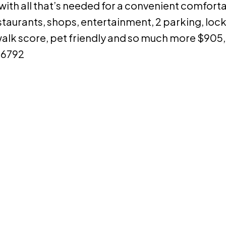
h all that’s needed for a convenient comfortabl
taurants, shops, entertainment, 2 parking, locke
 walk score, pet friendly and so much more $905
-6792