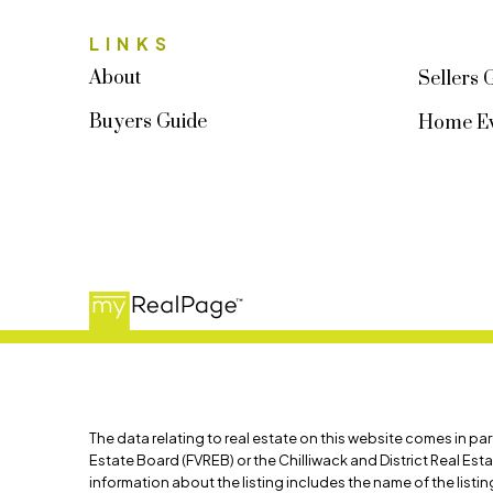
LINKS
About
Sellers 
Buyers Guide
Home Ev
The data relating to real estate on this website comes in p
Estate Board (FVREB) or the Chilliwack and District Real Est
information about the listing includes the name of the list