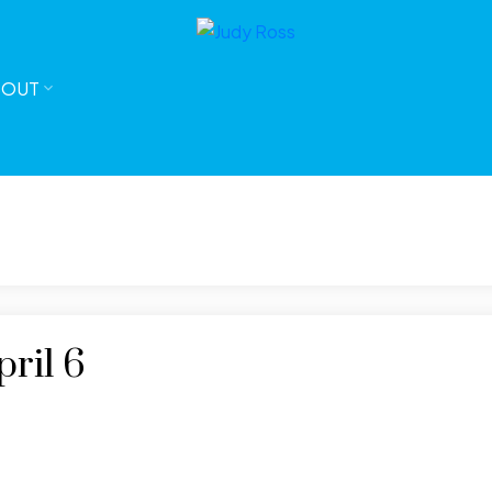
BOUT
ril 6