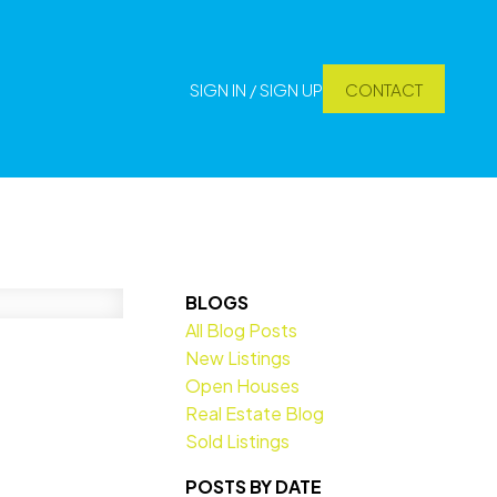
SIGN IN / SIGN UP
CONTACT
BLOGS
All Blog Posts
New Listings
Open Houses
Real Estate Blog
Sold Listings
POSTS BY DATE