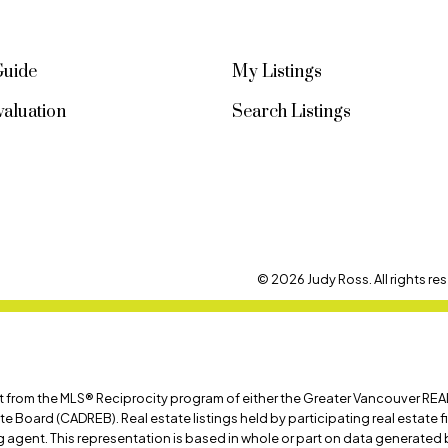
Guide
My Listings
aluation
Search Listings
© 2026 Judy Ross. All rights res
art from the MLS® Reciprocity program of either the Greater Vancouver REA
ate Board (CADREB). Real estate listings held by participating real estate
ing agent. This representation is based in whole or part on data generat