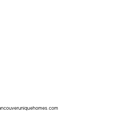
ancouveruniquehomes.com