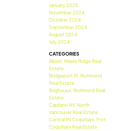
January 2025
November 2024
October 2024
September 2024
August 2024
July 2024
CATEGORIES
Albion, Maple Ridge Real
Estate
Bridgeport RI, Richmond
Real Estate
Brighouse, Richmond Real
Estate
Capilano NV, North
Vancouver Real Estate
Central Pt Coquitlam, Port
Coquitlam Real Estate