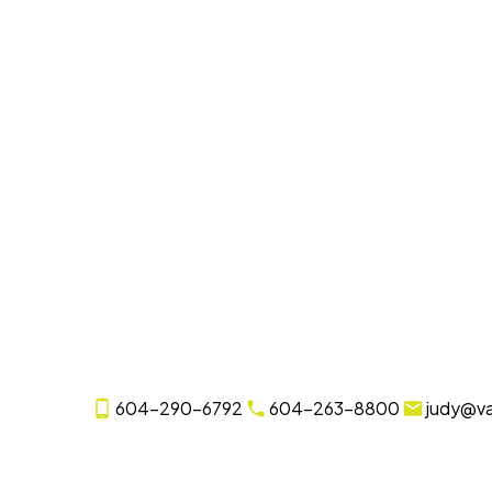
604-290-6792
604-263-8800
judy@v