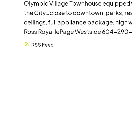
Olympic Village Townhouse equipped wit
the City…close to downtown, parks, res
ceilings, full appliance package, high
Ross Royal lePage Westside 604-290
RSS