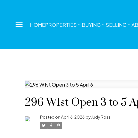
HOME
PROPERTIES
BUYING
SELLING
A
296 W1st Open 3 to 5 Ap
Posted on
April 6, 2026
by
Judy Ross