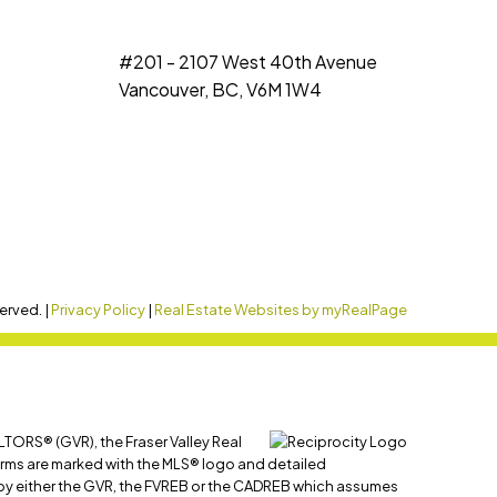
#201 - 2107 West 40th Avenue
Vancouver, BC, V6M 1W4
erved. |
Privacy Policy
|
Real Estate Websites by myRealPage
LTORS® (GVR), the Fraser Valley Real
 firms are marked with the MLS® logo and detailed
ed by either the GVR, the FVREB or the CADREB which assumes