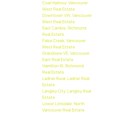
Coal Harbour, Vancouver
West Real Estate
Downtown VW, Vancouver
West Real Estate
East Cambie, Richmond
Real Estate
False Creek, Vancouver
West Real Estate
Grandview VE, Vancouver
East Real Estate
Hamilton RI, Richmond
Real Estate
Ladner Rural, Ladner Real
Estate
Langley City, Langley Real
Estate
Lower Lonsdale, North
Vancouver Real Estate