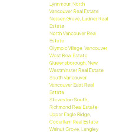
Lynnmour, North
Vancouver Real Estate
Neilsen Grove, Ladner Real
Estate
North Vancouver Real
Estate
Olympic Village, Vancouver
West Real Estate
Queensborough, New
Westminster Real Estate
South Vancouver,
Vancouver East Real
Estate
Steveston South,
Richmond Real Estate
Upper Eagle Ridge,
Coquitlam Real Estate
Walnut Grove, Langley