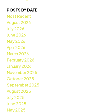
POSTS BY DATE
Most Recent
August 2026
July 2026
June 2026
May 2026
April 2026
March 2026
February 2026
January 2026
November 2025
October 2025
September 2025
August 2025
July 2025
June 2025
May 2025