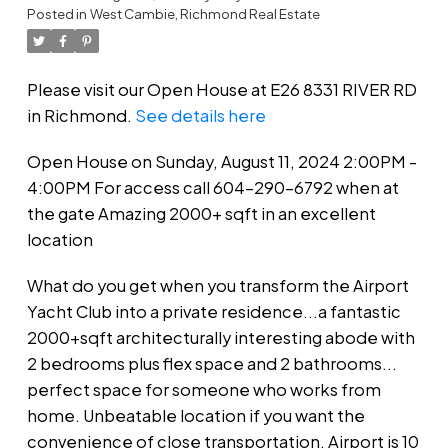
Posted in
West Cambie, Richmond Real Estate
gate Amazing 2000+ sqft in an
excellent location
Please visit our Open House at E26 8331 RIVER RD
in Richmond.
See details here
Open House on Sunday, August 11, 2024 2:00PM -
4:00PM For access call 604-290-6792 when at
the gate Amazing 2000+ sqft in an excellent
location
What do you get when you transform the Airport
Yacht Club into a private residence...a fantastic
2000+sqft architecturally interesting abode with
2 bedrooms plus flex space and 2 bathrooms...
perfect space for someone who works from
home. Unbeatable location if you want the
convenience of close transportation, Airport is 10