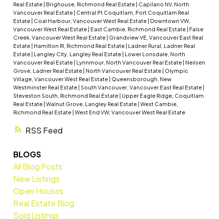
Real Estate
|
Brighouse, Richmond Real Estate
|
Capilano NV, North
Vancouver Real Estate
|
Central Pt Coquitlam, Port Coquitlam Real
Estate
|
Coal Harbour, Vancouver West Real Estate
|
Downtown VW,
Vancouver West Real Estate
|
East Cambie, Richmond Real Estate
|
False
Creek, Vancouver West Real Estate
|
Grandview VE, Vancouver East Real
Estate
|
Hamilton RI, Richmond Real Estate
|
Ladner Rural, Ladner Real
Estate
|
Langley City, Langley Real Estate
|
Lower Lonsdale, North
Vancouver Real Estate
|
Lynnmour, North Vancouver Real Estate
|
Neilsen
Grove, Ladner Real Estate
|
North Vancouver Real Estate
|
Olympic
Village, Vancouver West Real Estate
|
Queensborough, New
Westminster Real Estate
|
South Vancouver, Vancouver East Real Estate
|
Steveston South, Richmond Real Estate
|
Upper Eagle Ridge, Coquitlam
Real Estate
|
Walnut Grove, Langley Real Estate
|
West Cambie,
Richmond Real Estate
|
West End VW, Vancouver West Real Estate
RSS
BLOGS
All Blog Posts
New Listings
Open Houses
Real Estate Blog
Sold Listings