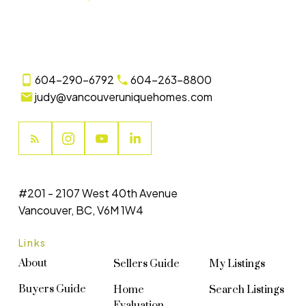
604-290-6792
604-263-8800
judy@vancouveruniquehomes.com
#201 - 2107 West 40th Avenue
Vancouver, BC, V6M 1W4
Links
About
Sellers Guide
My Listings
Buyers Guide
Home
Search Listings
Evaluation