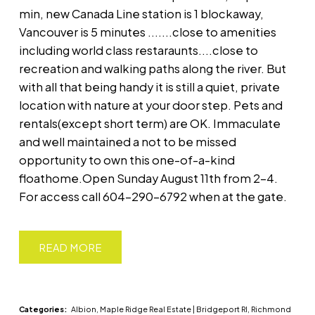
min, new Canada Line station is 1 blockaway,
Vancouver is 5 minutes .......close to amenities
including world class restaraunts....close to
recreation and walking paths along the river. But
with all that being handy it is still a quiet, private
location with nature at your door step. Pets and
rentals(except short term) are OK. Immaculate
and well maintained a not to be missed
opportunity to own this one-of-a-kind
floathome.Open Sunday August 11th from 2-4.
For access call 604-290-6792 when at the gate.
READ
Categories:
Albion, Maple Ridge Real Estate
|
Bridgeport RI, Richmond