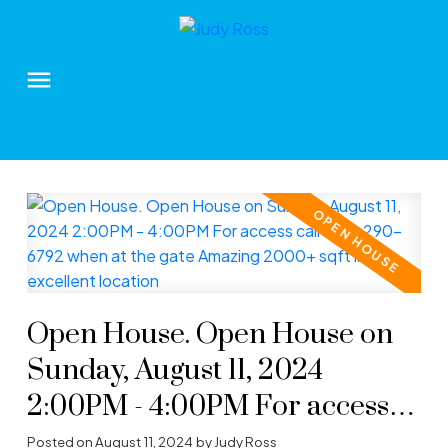
Open House. Open House on
Sunday, August 11, 2024
2:00PM - 4:00PM For access
call 604-290-6792 when at the
Posted on
August 11, 2024
by
Judy Ross