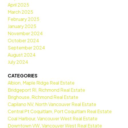
April 2025
March 2025
February 2025
January 2025
November 2024
October 2024
September 2024
August 2024
July 2024
CATEGORIES
Albion, Maple Ridge Real Estate
Bridgeport RI, Richmond Real Estate
Brighouse, Richmond Real Estate
Capilano NV, North Vancouver Real Estate
Central Pt Coquitlam, Port Coquitlam Real Estate
Coal Harbour, Vancouver West Real Estate
Downtown VW, Vancouver West Real Estate