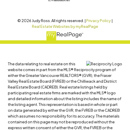
© 2026 Judy Ross. All rights reserved. |
Privacy Policy
|
Real Estate Websites by myRealPage
The data relating to real estate on this
website comes in part from the MLS® Reciprocity program of
either the Greater Vancouver REALTORS® (GVR), the Fraser
Valley Real Estate Board (FVREB) or the Chilliwack and District
Real Estate Board (CADREB). Real estate listings held by
participating real estate firms are marked with the MLS® logo
and detailed information about the listing includes the name of
the listing agent. This representation is based in whole or part
on data generated by either the GVR, the FVREB or the CADREB
which assumes no responsibility for its accuracy. The materials
contained on this page may not be reproduced without the
express written consent of either the GVR, the FVREB or the