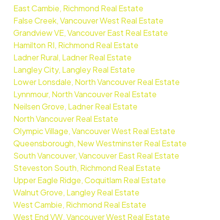
East Cambie, Richmond Real Estate
False Creek, Vancouver West Real Estate
Grandview VE, Vancouver East Real Estate
Hamilton RI, Richmond Real Estate
Ladner Rural, Ladner Real Estate
Langley City, Langley Real Estate
Lower Lonsdale, North Vancouver Real Estate
Lynnmour, North Vancouver Real Estate
Neilsen Grove, Ladner Real Estate
North Vancouver Real Estate
Olympic Village, Vancouver West Real Estate
Queensborough, New Westminster Real Estate
South Vancouver, Vancouver East Real Estate
Steveston South, Richmond Real Estate
Upper Eagle Ridge, Coquitlam Real Estate
Walnut Grove, Langley Real Estate
West Cambie, Richmond Real Estate
West End VW, Vancouver West Real Estate