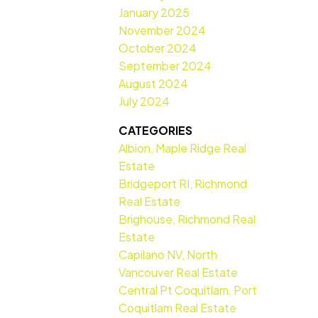
January 2025
November 2024
October 2024
September 2024
August 2024
July 2024
CATEGORIES
Albion, Maple Ridge Real
Estate
Bridgeport RI, Richmond
Real Estate
Brighouse, Richmond Real
Estate
Capilano NV, North
Vancouver Real Estate
Central Pt Coquitlam, Port
Coquitlam Real Estate