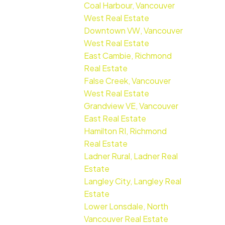
Coal Harbour, Vancouver
West Real Estate
Downtown VW, Vancouver
West Real Estate
East Cambie, Richmond
Real Estate
False Creek, Vancouver
West Real Estate
Grandview VE, Vancouver
East Real Estate
Hamilton RI, Richmond
Real Estate
Ladner Rural, Ladner Real
Estate
Langley City, Langley Real
Estate
Lower Lonsdale, North
Vancouver Real Estate