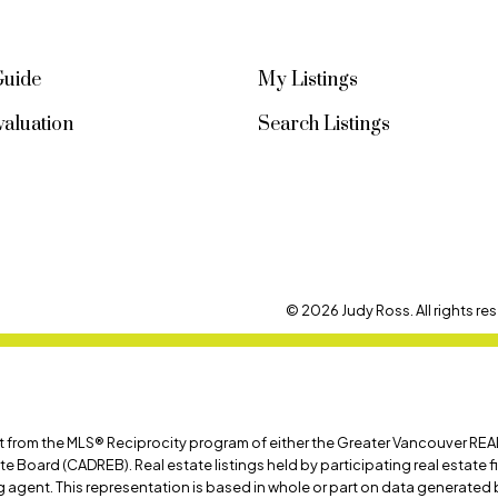
Guide
My Listings
aluation
Search Listings
© 2026 Judy Ross. All rights res
art from the MLS® Reciprocity program of either the Greater Vancouver REA
ate Board (CADREB). Real estate listings held by participating real estate
ing agent. This representation is based in whole or part on data generat