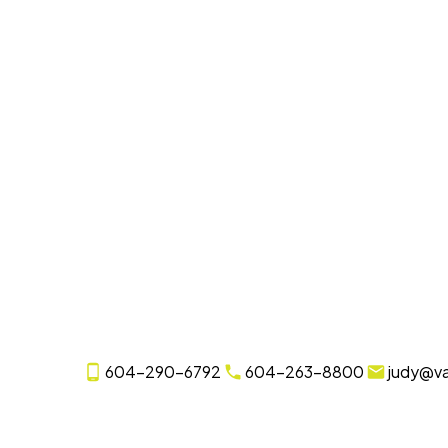
604-290-6792
604-263-8800
judy@v