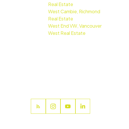
Real Estate
West Cambie, Richmond
Real Estate
West End VW, Vancouver
West Real Estate