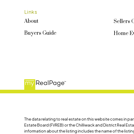
Links
About
Sellers 
Buyers Guide
Home Ev
The data relating to real estate on this website comes in p
Estate Board (FVREB) or the Chilliwack and District Real Est
information about the listing includes the name of the list