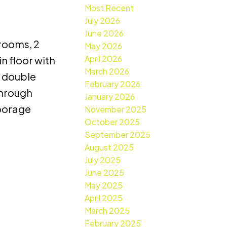
Most Recent
July 2026
June 2026
drooms, 2
May 2026
April 2026
n floor with
March 2026
, double
February 2026
through
January 2026
moorage
November 2025
October 2025
September 2025
August 2025
July 2025
June 2025
May 2025
April 2025
March 2025
February 2025