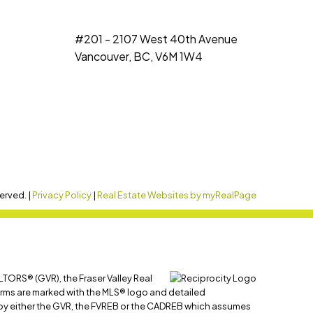
#201 - 2107 West 40th Avenue
Vancouver, BC, V6M 1W4
erved. |
Privacy Policy
|
Real Estate Websites by myRealPage
LTORS® (GVR), the Fraser Valley Real
 firms are marked with the MLS® logo and detailed
ed by either the GVR, the FVREB or the CADREB which assumes