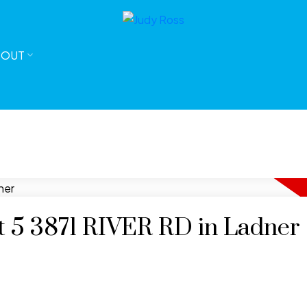
BOUT
at 5 3871 RIVER RD in Ladner