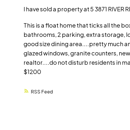
I have sold a property at 5 3871 RIVER RD
This is a float home that ticks all the
bathrooms, 2 parking, extra storage, l
good size dining area....pretty much a
glazed windows, granite counters, new
realtor....do not disturb residents in 
$1200
RSS