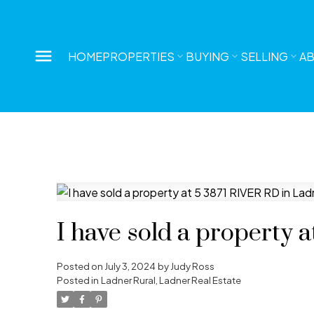
HOME
PROPERTIES
BUYING
SELLING
A
I have sold a property 
Posted on
July 3, 2024
by
Judy Ross
Posted in
Ladner Rural, Ladner Real Estate