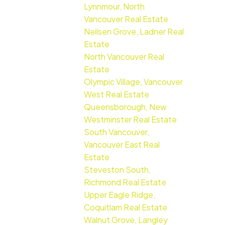
Lynnmour, North
Vancouver Real Estate
Neilsen Grove, Ladner Real
Estate
North Vancouver Real
Estate
Olympic Village, Vancouver
West Real Estate
Queensborough, New
Westminster Real Estate
South Vancouver,
Vancouver East Real
Estate
Steveston South,
Richmond Real Estate
Upper Eagle Ridge,
Coquitlam Real Estate
Walnut Grove, Langley