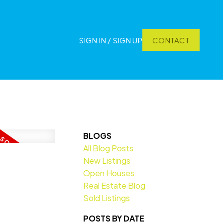
SIGN IN / SIGN UP
CONTACT
BLOGS
All Blog Posts
New Listings
Open Houses
Real Estate Blog
Sold Listings
POSTS BY DATE