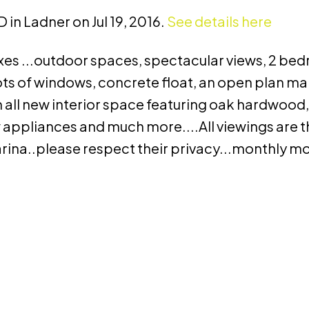
 in Ladner on Jul 19, 2016.
See details here
 boxes ...outdoor spaces, spectacular views, 2 be
ots of windows, concrete float, an open plan mai
n all new interior space featuring oak hardwood
 appliances and much more....All viewings are 
marina..please respect their privacy...monthly 