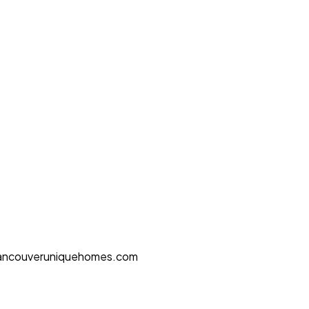
ancouveruniquehomes.com