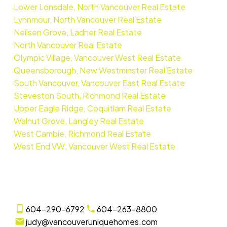
Lower Lonsdale, North Vancouver Real Estate
Lynnmour, North Vancouver Real Estate
Neilsen Grove, Ladner Real Estate
North Vancouver Real Estate
Olympic Village, Vancouver West Real Estate
Queensborough, New Westminster Real Estate
South Vancouver, Vancouver East Real Estate
Steveston South, Richmond Real Estate
Upper Eagle Ridge, Coquitlam Real Estate
Walnut Grove, Langley Real Estate
West Cambie, Richmond Real Estate
West End VW, Vancouver West Real Estate
604-290-6792
604-263-8800
judy@vancouveruniquehomes.com