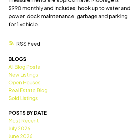
$990 monthly and includes; hook up to water and
power, dock maintenance, garbage and parking
for 1 vehicle.
RSS
BLOGS
All Blog Posts
New Listings
Open Houses
Real Estate Blog
Sold Listings
POSTS BY DATE
Most Recent
July 2026
June 2026