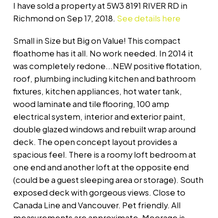
I have sold a property at 5W3 8191 RIVER RD in
Richmond on Sep 17, 2018.
See details here
Small in Size but Big on Value! This compact
floathome has it all. No work needed. In 2014 it
was completely redone...NEW positive flotation,
roof, plumbing including kitchen and bathroom
fixtures, kitchen appliances, hot water tank,
wood laminate and tile flooring, 100 amp
electrical system, interior and exterior paint,
double glazed windows and rebuilt wrap around
deck. The open concept layout provides a
spacious feel. There is a roomy loft bedroom at
one end and another loft at the opposite end
(could be a guest sleeping area or storage). South
exposed deck with gorgeous views. Close to
Canada Line and Vancouver. Pet friendly. All
measurements are approximate. Moorage is