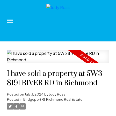
I have sold a property at 5W3
8191 RIVER RD in Richmond
Posted on
July 3, 2024
by
Judy Ross
Posted in
Bridgeport RI, Richmond Real Estate