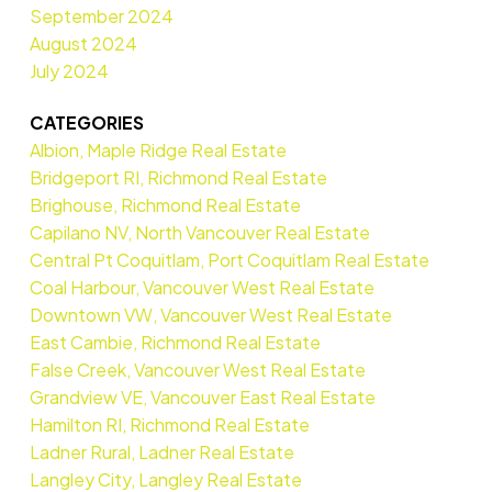
September 2024
August 2024
July 2024
CATEGORIES
Albion, Maple Ridge Real Estate
Bridgeport RI, Richmond Real Estate
Brighouse, Richmond Real Estate
Capilano NV, North Vancouver Real Estate
Central Pt Coquitlam, Port Coquitlam Real Estate
Coal Harbour, Vancouver West Real Estate
Downtown VW, Vancouver West Real Estate
East Cambie, Richmond Real Estate
False Creek, Vancouver West Real Estate
Grandview VE, Vancouver East Real Estate
Hamilton RI, Richmond Real Estate
Ladner Rural, Ladner Real Estate
Langley City, Langley Real Estate