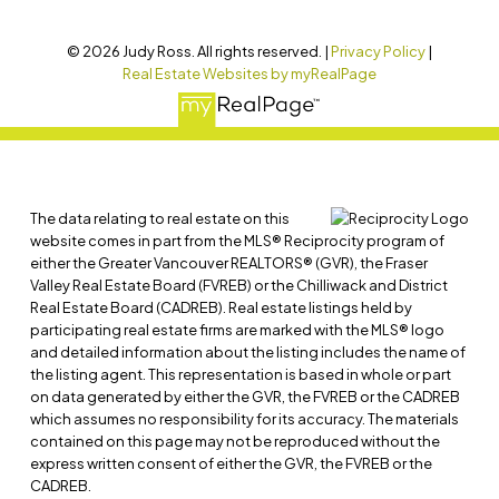
© 2026 Judy Ross. All rights reserved. |
Privacy Policy
|
Real Estate Websites by myRealPage
The data relating to real estate on this
website comes in part from the MLS® Reciprocity program of
either the Greater Vancouver REALTORS® (GVR), the Fraser
Valley Real Estate Board (FVREB) or the Chilliwack and District
Real Estate Board (CADREB). Real estate listings held by
participating real estate firms are marked with the MLS® logo
and detailed information about the listing includes the name of
the listing agent. This representation is based in whole or part
on data generated by either the GVR, the FVREB or the CADREB
which assumes no responsibility for its accuracy. The materials
contained on this page may not be reproduced without the
express written consent of either the GVR, the FVREB or the
CADREB.