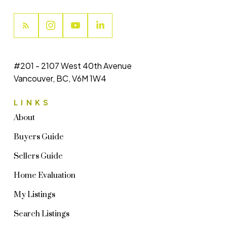
#201 - 2107 West 40th Avenue
Vancouver, BC, V6M 1W4
LINKS
About
Buyers Guide
Sellers Guide
Home Evaluation
My Listings
Search Listings