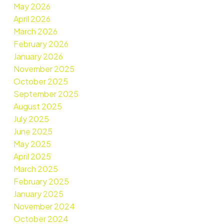
May 2026
April 2026
March 2026
February 2026
January 2026
November 2025
October 2025
September 2025
August 2025
July 2025
June 2025
May 2025
April 2025
March 2025
February 2025
January 2025
November 2024
October 2024