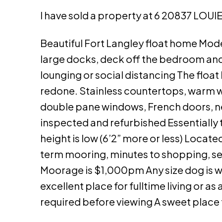
I have sold a property at 6 20837 LOUIE
Beautiful Fort Langley float home Mode
large docks, deck off the bedroom and 
lounging or social distancing The floa
redone. Stainless countertops, warm wo
double pane windows, French doors, new
inspected and refurbished Essentially th
height is low (6’2” more or less) Locate
term mooring, minutes to shopping, sec
Moorage is $1,000pm Any size dog is we
excellent place for fulltime living or
required before viewing A sweet place t