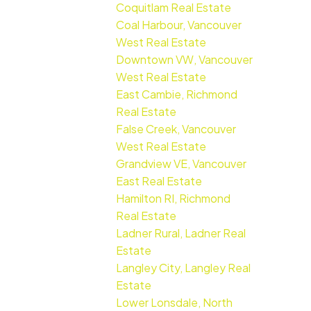
Coquitlam Real Estate
Coal Harbour, Vancouver
West Real Estate
Downtown VW, Vancouver
West Real Estate
East Cambie, Richmond
Real Estate
False Creek, Vancouver
West Real Estate
Grandview VE, Vancouver
East Real Estate
Hamilton RI, Richmond
Real Estate
Ladner Rural, Ladner Real
Estate
Langley City, Langley Real
Estate
Lower Lonsdale, North