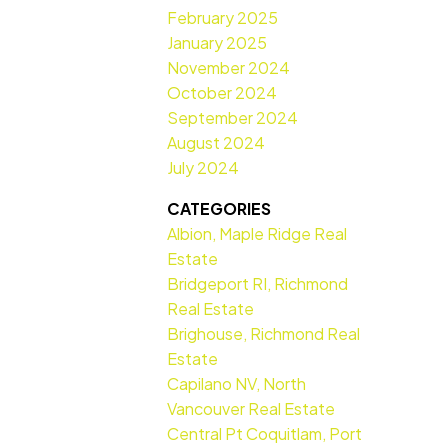
February 2025
January 2025
November 2024
October 2024
September 2024
August 2024
July 2024
CATEGORIES
Albion, Maple Ridge Real
Estate
Bridgeport RI, Richmond
Real Estate
Brighouse, Richmond Real
Estate
Capilano NV, North
Vancouver Real Estate
Central Pt Coquitlam, Port