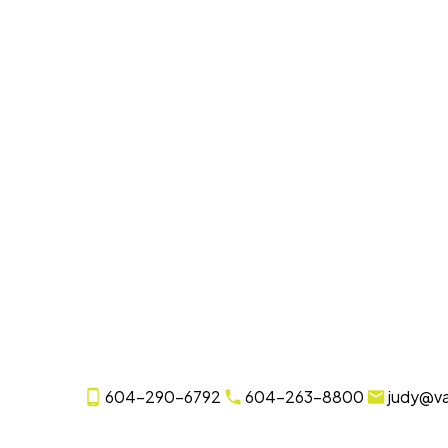
604-290-6792
604-263-8800
judy@v