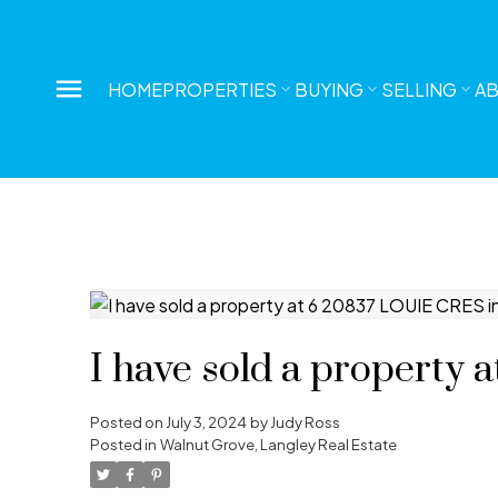
HOME
PROPERTIES
BUYING
SELLING
A
I have sold a property
Posted on
July 3, 2024
by
Judy Ross
Posted in
Walnut Grove, Langley Real Estate