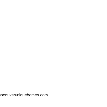
ancouveruniquehomes.com