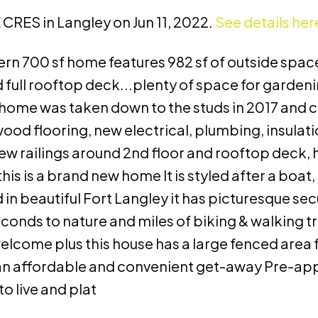
 CRES in Langley on Jun 11, 2022.
See details her
rn 700 sf home features 982 sf of outside space
full rooftop deck...plenty of space for gardeni
t home was taken down to the studs in 2017 and
od flooring, new electrical, plumbing, insulatio
 railings around 2nd floor and rooftop deck, h
is is a brand new home It is styled after a boat, 
d in beautiful Fort Langley it has picturesque se
onds to nature and miles of biking & walking tr
lcome plus this house has a large fenced area f
 as an affordable and convenient get-away Pre-ap
o live and plat