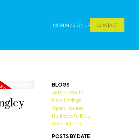
SIGN IN / SIGN UP
CONTACT
BLOGS
All Blog Posts
ngley
New Listings
Open Houses
Real Estate Blog
Sold Listings
POSTS BY DATE