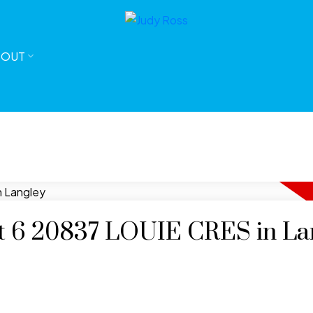
BOUT
 at 6 20837 LOUIE CRES in La