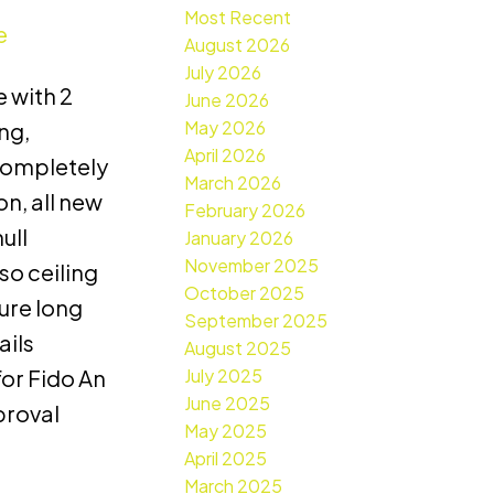
Most Recent
e
August 2026
July 2026
 with 2
June 2026
May 2026
ng,
April 2026
 completely
March 2026
n, all new
February 2026
ull
January 2026
November 2025
so ceiling
October 2025
cure long
September 2025
ails
August 2025
July 2025
or Fido An
June 2025
proval
May 2025
April 2025
March 2025