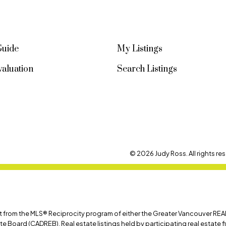
Guide
My Listings
aluation
Search Listings
© 2026 Judy Ross. All rights res
art from the MLS® Reciprocity program of either the Greater Vancouver REA
ate Board (CADREB). Real estate listings held by participating real estate