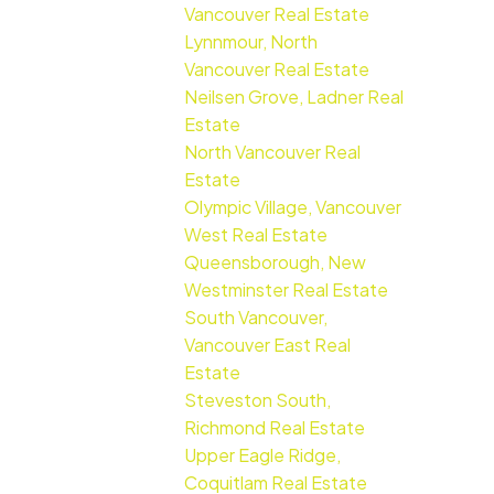
Vancouver Real Estate
Lynnmour, North
Vancouver Real Estate
Neilsen Grove, Ladner Real
Estate
North Vancouver Real
Estate
Olympic Village, Vancouver
West Real Estate
Queensborough, New
Westminster Real Estate
South Vancouver,
Vancouver East Real
Estate
Steveston South,
Richmond Real Estate
Upper Eagle Ridge,
Coquitlam Real Estate