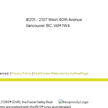
#201 - 2107 West 40th Avenue
Vancouver, BC, V6M 1W4
erved. |
Privacy Policy
|
Real Estate Websites by myRealPage
LTORS® (GVR), the Fraser Valley Real
 firms are marked with the MLS® logo and detailed