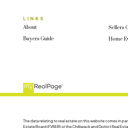
LINKS
About
Sellers 
Buyers Guide
Home Ev
The data relating to real estate on this website comes in p
Estate Board (FVREB) or the Chilliwack and District Real Est