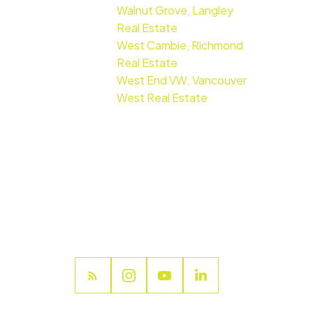
Walnut Grove, Langley
Real Estate
West Cambie, Richmond
Real Estate
West End VW, Vancouver
West Real Estate