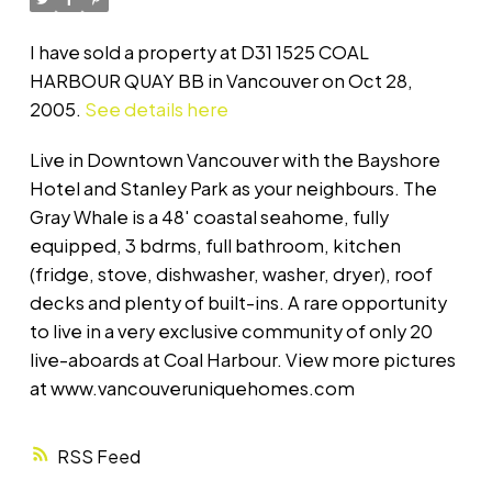
I have sold a property at D31 1525 COAL
HARBOUR QUAY BB in Vancouver on Oct 28,
2005.
See details here
Live in Downtown Vancouver with the Bayshore
Hotel and Stanley Park as your neighbours. The
Gray Whale is a 48' coastal seahome, fully
equipped, 3 bdrms, full bathroom, kitchen
(fridge, stove, dishwasher, washer, dryer), roof
decks and plenty of built-ins. A rare opportunity
to live in a very exclusive community of only 20
live-aboards at Coal Harbour. View more pictures
at www.vancouveruniquehomes.com
RSS