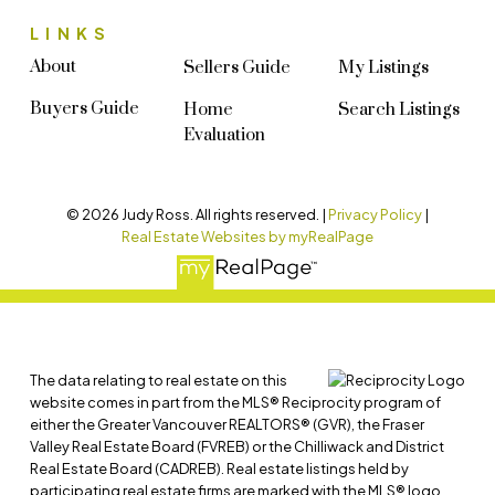
LINKS
About
Sellers Guide
My Listings
Buyers Guide
Home
Search Listings
Evaluation
© 2026 Judy Ross. All rights reserved. |
Privacy Policy
|
Real Estate Websites by myRealPage
The data relating to real estate on this
website comes in part from the MLS® Reciprocity program of
either the Greater Vancouver REALTORS® (GVR), the Fraser
Valley Real Estate Board (FVREB) or the Chilliwack and District
Real Estate Board (CADREB). Real estate listings held by
participating real estate firms are marked with the MLS® logo