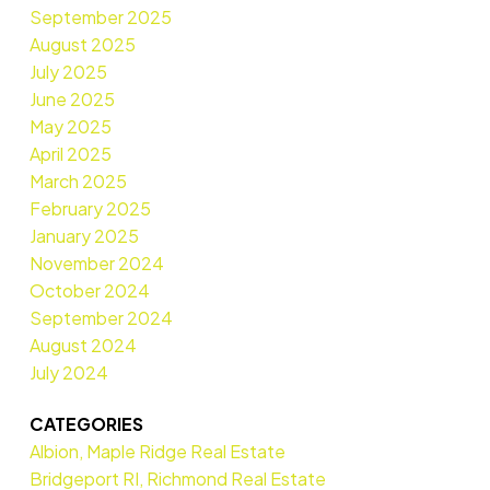
September 2025
August 2025
July 2025
June 2025
May 2025
April 2025
March 2025
February 2025
January 2025
November 2024
October 2024
September 2024
August 2024
July 2024
CATEGORIES
Albion, Maple Ridge Real Estate
Bridgeport RI, Richmond Real Estate