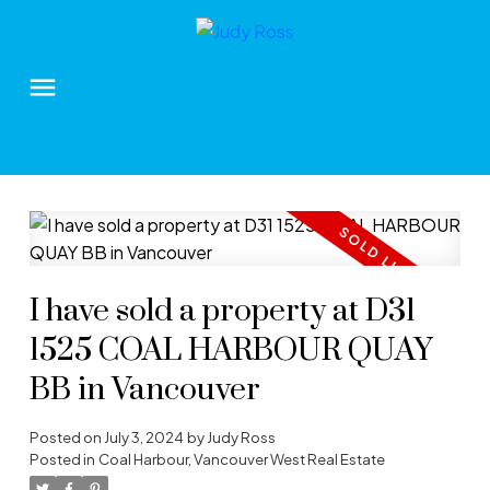
I have sold a property at D31
1525 COAL HARBOUR QUAY
BB in Vancouver
Posted on
July 3, 2024
by
Judy Ross
Posted in
Coal Harbour, Vancouver West Real Estate