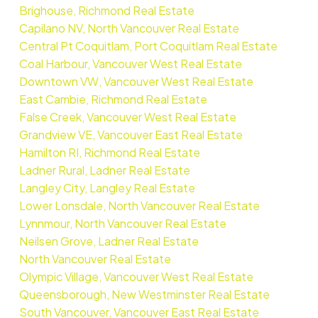
Brighouse, Richmond Real Estate
Capilano NV, North Vancouver Real Estate
Central Pt Coquitlam, Port Coquitlam Real Estate
Coal Harbour, Vancouver West Real Estate
Downtown VW, Vancouver West Real Estate
East Cambie, Richmond Real Estate
False Creek, Vancouver West Real Estate
Grandview VE, Vancouver East Real Estate
Hamilton RI, Richmond Real Estate
Ladner Rural, Ladner Real Estate
Langley City, Langley Real Estate
Lower Lonsdale, North Vancouver Real Estate
Lynnmour, North Vancouver Real Estate
Neilsen Grove, Ladner Real Estate
North Vancouver Real Estate
Olympic Village, Vancouver West Real Estate
Queensborough, New Westminster Real Estate
South Vancouver, Vancouver East Real Estate