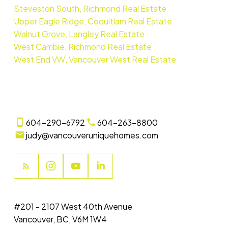
Steveston South, Richmond Real Estate
Upper Eagle Ridge, Coquitlam Real Estate
Walnut Grove, Langley Real Estate
West Cambie, Richmond Real Estate
West End VW, Vancouver West Real Estate
604-290-6792
604-263-8800
judy@vancouveruniquehomes.com
#201 - 2107 West 40th Avenue
Vancouver, BC, V6M 1W4