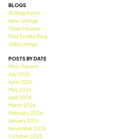
BLOGS
All Blog Posts
New Listings
Open Houses
Real Estate Blog
Sold Listings
POSTS BY DATE
Most Recent
July 2026
June 2026
May 2026
April 2026
March 2026
February 2026
January 2026
November 2025
October 2025