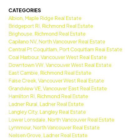
CATEGORIES
Albion, Maple Ridge Real Estate
Bridgeport RI, Richmond Real Estate
Brighouse, Richmond Real Estate
Capilano NV, North Vancouver Real Estate
Central Pt Coquitlam, Port Coquitlam Real Estate
Coal Harbour, Vancouver West Real Estate
Downtown VW, Vancouver West Real Estate
East Cambie, Richmond Real Estate
False Creek, Vancouver West Real Estate
Grandview VE, Vancouver East Real Estate
Hamilton RI, Richmond Real Estate
Ladner Rural, Ladner Real Estate
Langley City, Langley Real Estate
Lower Lonsdale, North Vancouver Real Estate
Lynnmour, North Vancouver Real Estate
Neilsen Grove, Ladner Real Estate