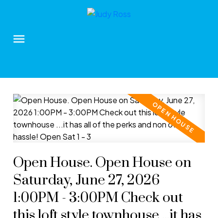
Open House. Open House on
Saturday, June 27, 2026
1:00PM - 3:00PM Check out
this loft style townhouse ...it has