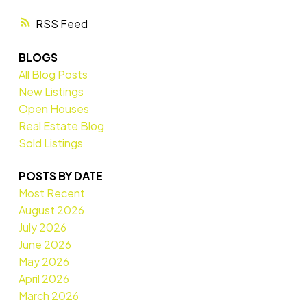
RSS
BLOGS
All Blog Posts
New Listings
Open Houses
Real Estate Blog
Sold Listings
POSTS BY DATE
Most Recent
August 2026
July 2026
June 2026
May 2026
April 2026
March 2026