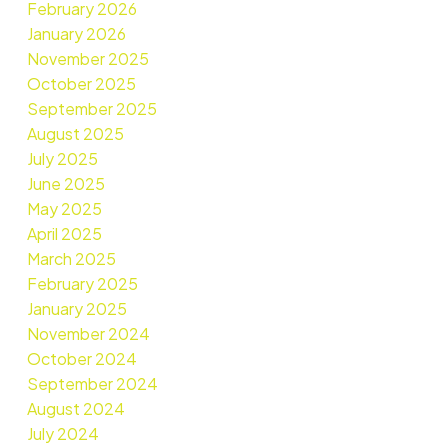
February 2026
January 2026
November 2025
October 2025
September 2025
August 2025
July 2025
June 2025
May 2025
April 2025
March 2025
February 2025
January 2025
November 2024
October 2024
September 2024
August 2024
July 2024