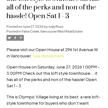
all of the perks and non of the
hassle! Open Sat 1 - 3
Posted on
June 27, 2026
by
Judy Ross
Posted in
False Creek, Vancouver West Real Estate
Please visit our Open House at 296 1st Avenue W
in Vancouver.
See details here
Open House on Saturday, June 27, 2026 1:00PM -
3:00PM Check out this loft style townhouse ...it
has all of the perks and non of the hassle! Open
Sat 1 - 3
This is Olympic Village living at its best: a rare loft-
style townhome for buyers who don't want