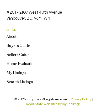
#201 - 2107 West 40th Avenue
Vancouver, BC, V6M 1W4
Links
About
Buyers Guide
Sellers Guide
Home Evaluation
My Listings
Search Listings
© 2026 Judy Ross. All rights reserved. |
Privacy Policy
|
Real Estate Websites by myRealPage