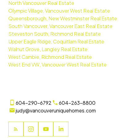
North Vancouver Real Estate
Olympic Village, Vancouver West Real Estate
Queensborough, New Westminster Real Estate
South Vancouver, Vancouver East Real Estate
Steveston South, Richmond Real Estate
Upper Eagle Ridge, Coquitlam Real Estate
Walnut Grove, Langley Real Estate
West Cambie, Richmond Real Estate
West End VW, Vancouver West Real Estate
604-290-6792
604-263-8800
judy@vancouveruniquehomes.com