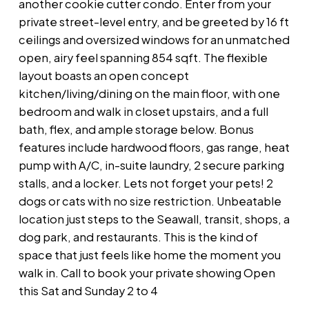
another cookie cutter condo. Enter from your
private street-level entry, and be greeted by 16 ft
ceilings and oversized windows for an unmatched
open, airy feel spanning 854 sqft. The flexible
layout boasts an open concept
kitchen/living/dining on the main floor, with one
bedroom and walk in closet upstairs, and a full
bath, flex, and ample storage below. Bonus
features include hardwood floors, gas range, heat
pump with A/C, in-suite laundry, 2 secure parking
stalls, and a locker. Lets not forget your pets! 2
dogs or cats with no size restriction. Unbeatable
location just steps to the Seawall, transit, shops, a
dog park, and restaurants. This is the kind of
space that just feels like home the moment you
walk in. Call to book your private showing Open
this Sat and Sunday 2 to 4