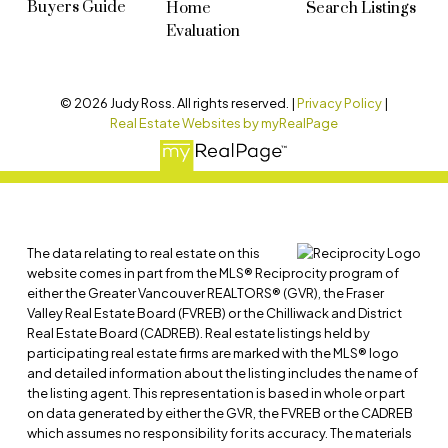
Buyers Guide
Home
Search Listings
Evaluation
© 2026 Judy Ross. All rights reserved. |
Privacy Policy
|
Real Estate Websites by myRealPage
The data relating to real estate on this
website comes in part from the MLS® Reciprocity program of
either the Greater Vancouver REALTORS® (GVR), the Fraser
Valley Real Estate Board (FVREB) or the Chilliwack and District
Real Estate Board (CADREB). Real estate listings held by
participating real estate firms are marked with the MLS® logo
and detailed information about the listing includes the name of
the listing agent. This representation is based in whole or part
on data generated by either the GVR, the FVREB or the CADREB
which assumes no responsibility for its accuracy. The materials