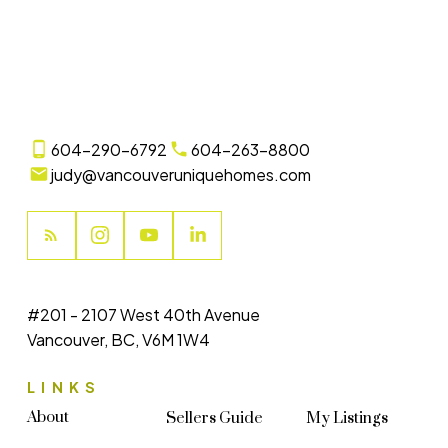
(CADREB). Real estate listings held by participating real estate firms are marked with
the MLS® logo and detailed information about the listing includes the name of the
listing agent. This representation is based in whole or part on data generated by
either the GVR, the FVREB or the CADREB which assumes no responsibility for its
accuracy. The materials contained on this page may not be reproduced without the
express written consent of either the GVR, the FVREB or the CADREB.
604-290-6792
604-263-8800
judy@vancouveruniquehomes.com
#201 - 2107 West 40th Avenue
Vancouver, BC, V6M 1W4
LINKS
About
Sellers Guide
My Listings