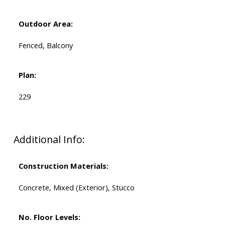
Outdoor Area:
Fenced, Balcony
Plan:
229
Additional Info:
Construction Materials:
Concrete, Mixed (Exterior), Stucco
No. Floor Levels: