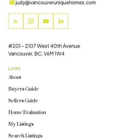
judy@vancouveruniquehomes.com
#201 - 2107 West 40th Avenue
Vancouver, BC, V6M 1W4
Links
About
Buyers Guide
Sellers Guide
Home Evaluation
My Listings
Search Listings