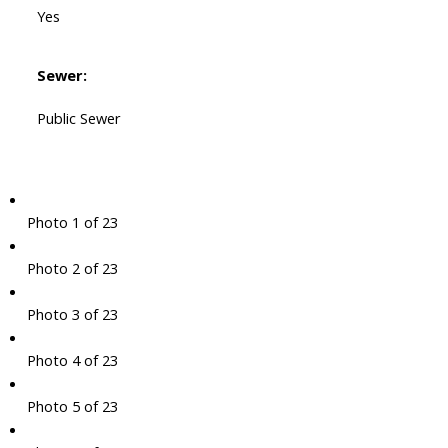
Yes
Sewer:
Public Sewer
Photo 1 of 23
Photo 2 of 23
Photo 3 of 23
Photo 4 of 23
Photo 5 of 23