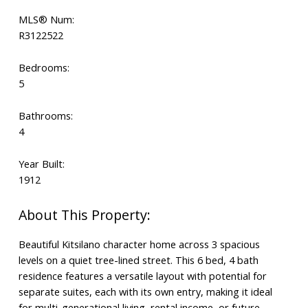
MLS® Num:
R3122522
Bedrooms:
5
Bathrooms:
4
Year Built:
1912
Beautiful Kitsilano character home across 3 spacious
levels on a quiet tree-lined street. This 6 bed, 4 bath
residence features a versatile layout with potential for
separate suites, each with its own entry, making it ideal
for multi-generational living, rental income, or future