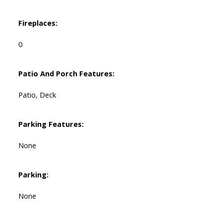
Fireplaces:
0
Patio And Porch Features:
Patio, Deck
Parking Features:
None
Parking:
None