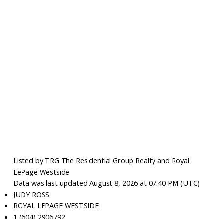
Listed by TRG The Residential Group Realty and Royal
LePage Westside
Data was last updated August 8, 2026 at 07:40 PM (UTC)
JUDY ROSS
ROYAL LEPAGE WESTSIDE
1 (604) 2906792