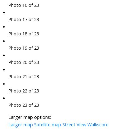
Photo 16 of 23
Photo 17 of 23
Photo 18 of 23
Photo 19 of 23
Photo 20 of 23
Photo 21 of 23
Photo 22 of 23
Photo 23 of 23
Larger map options:
Larger map
Satellite map
Street View
Walkscore