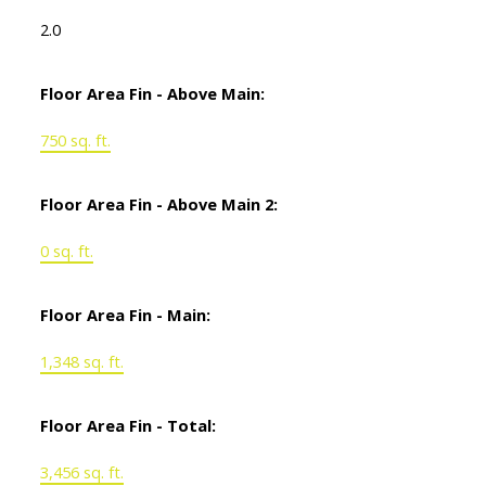
2.0
Floor Area Fin - Above Main:
750 sq. ft.
Floor Area Fin - Above Main 2:
0 sq. ft.
Floor Area Fin - Main:
1,348 sq. ft.
Floor Area Fin - Total:
3,456 sq. ft.