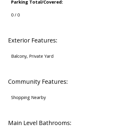
Parking Total/Covered:
0 / 0
Exterior Features:
Balcony, Private Yard
Community Features:
Shopping Nearby
Main Level Bathrooms: