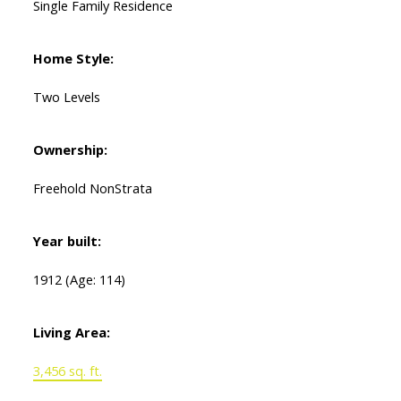
Single Family Residence
Home Style:
Two Levels
Ownership:
Freehold NonStrata
Year built:
1912
(Age: 114)
Living Area:
3,456 sq. ft.