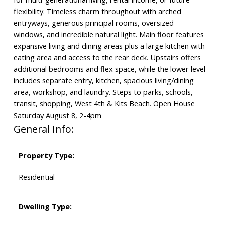
flexibility. Timeless charm throughout with arched
entryways, generous principal rooms, oversized
windows, and incredible natural light. Main floor features
expansive living and dining areas plus a large kitchen with
eating area and access to the rear deck. Upstairs offers
additional bedrooms and flex space, while the lower level
includes separate entry, kitchen, spacious living/dining
area, workshop, and laundry. Steps to parks, schools,
transit, shopping, West 4th & Kits Beach. Open House
Saturday August 8, 2-4pm
General Info:
Property Type:
Residential
Dwelling Type: