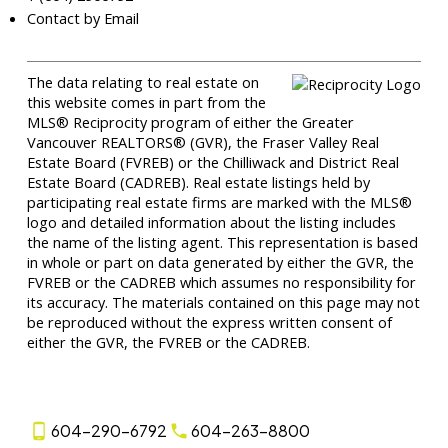
Contact by Email
The data relating to real estate on
this website comes in part from the
MLS® Reciprocity program of either the Greater
Vancouver REALTORS® (GVR), the Fraser Valley Real
Estate Board (FVREB) or the Chilliwack and District Real
Estate Board (CADREB). Real estate listings held by
participating real estate firms are marked with the MLS®
logo and detailed information about the listing includes
the name of the listing agent. This representation is based
in whole or part on data generated by either the GVR, the
FVREB or the CADREB which assumes no responsibility for
its accuracy. The materials contained on this page may not
be reproduced without the express written consent of
either the GVR, the FVREB or the CADREB.
604-290-6792
604-263-8800