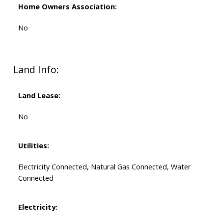
Home Owners Association:
No
Land Info:
Land Lease:
No
Utilities:
Electricity Connected, Natural Gas Connected, Water
Connected
Electricity: