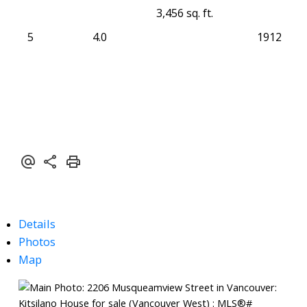
3,456 sq. ft.
5
4.0
1912
Details
Photos
Map