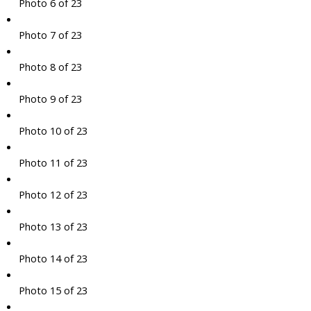
Photo 6 of 23
Photo 7 of 23
Photo 8 of 23
Photo 9 of 23
Photo 10 of 23
Photo 11 of 23
Photo 12 of 23
Photo 13 of 23
Photo 14 of 23
Photo 15 of 23