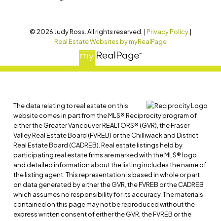
© 2026 Judy Ross. All rights reserved. |
Privacy Policy
|
Real Estate Websites by myRealPage
The data relating to real estate on this
website comes in part from the MLS® Reciprocity program of
either the Greater Vancouver REALTORS® (GVR), the Fraser
Valley Real Estate Board (FVREB) or the Chilliwack and District
Real Estate Board (CADREB). Real estate listings held by
participating real estate firms are marked with the MLS® logo
and detailed information about the listing includes the name of
the listing agent. This representation is based in whole or part
on data generated by either the GVR, the FVREB or the CADREB
which assumes no responsibility for its accuracy. The materials
contained on this page may not be reproduced without the
express written consent of either the GVR, the FVREB or the