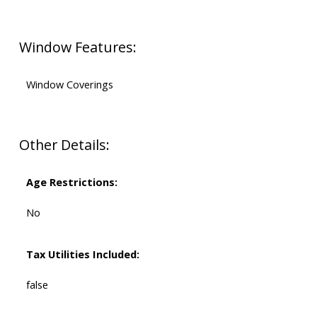
Window Features:
Window Coverings
Other Details:
Age Restrictions:
No
Tax Utilities Included:
false