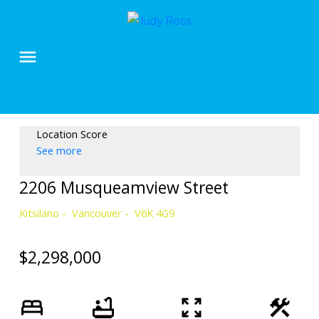
Location Score
See more
2206 Musqueamview Street
Kitsilano
Vancouver
V6K 4G9
$2,298,000