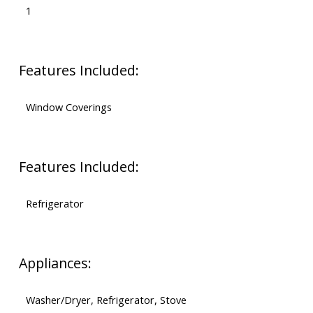
1
Features Included:
Window Coverings
Features Included:
Refrigerator
Appliances:
Washer/Dryer, Refrigerator, Stove