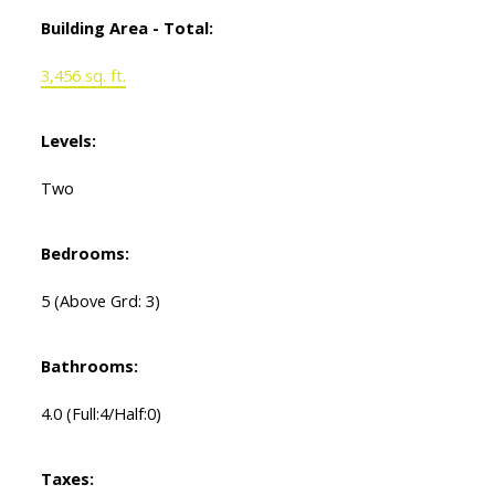
Building Area - Total:
3,456 sq. ft.
Levels:
Two
Bedrooms:
5
(Above Grd: 3)
Bathrooms:
4.0
(Full:4/Half:0)
Taxes: