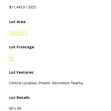
$11,445.9 / 2025
Lot Area:
3,960 sq. ft.
Lot Frontage:
60'
Lot Features:
Central Location, Private, Recreation Nearby
Lot Details:
60 x 66