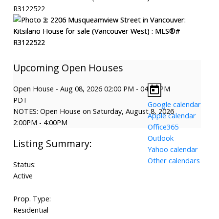
Open House
-
Aug 08, 2026
02:00 PM
-
04:00 PM
PDT
Google calendar
NOTES: Open House on Saturday, August 8, 2026
Apple calendar
2:00PM - 4:00PM
Office365
Outlook
Yahoo calendar
Other calendars
Status:
Active
Prop. Type:
Residential